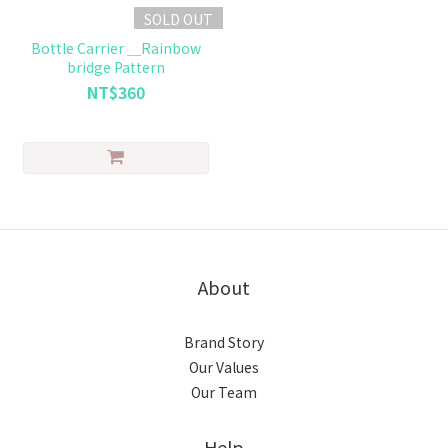
SOLD OUT
Bottle Carrier ＿Rainbow
bridge Pattern
NT$360
About
Brand Story
Our Values
Our Team
Help