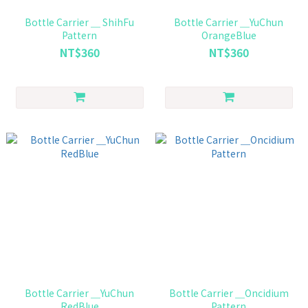
Bottle Carrier ＿ ShihFu
Bottle Carrier ＿YuChun
Pattern
OrangeBlue
NT$360
NT$360
Bottle Carrier ＿YuChun
Bottle Carrier ＿Oncidium
RedBlue
Pattern