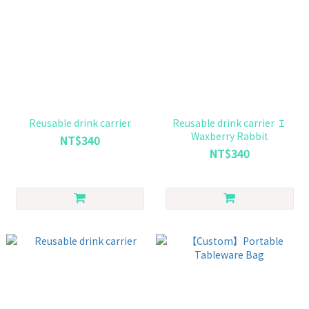
Reusable drink carrier
Reusable drink carrier Ｉ
Waxberry Rabbit
NT$340
NT$340