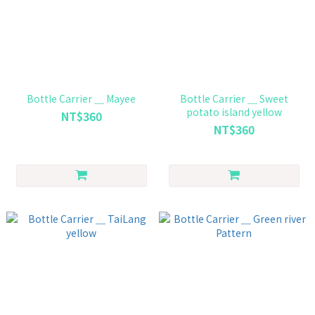
Bottle Carrier ＿ Mayee
Bottle Carrier ＿ Sweet
potato island yellow
NT$360
NT$360