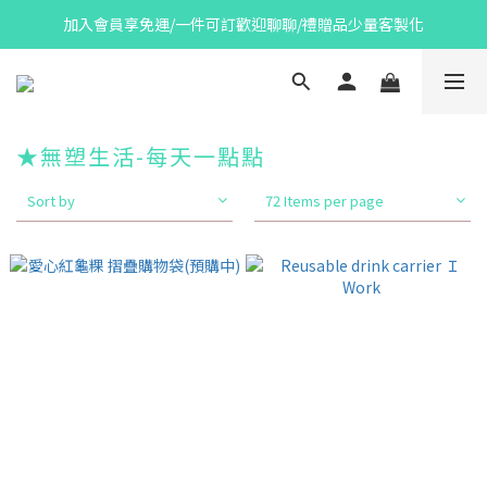
加入會員享免運/一件可訂歡迎聊聊/禮贈品少量客製化
★無塑生活-每天一點點
Sort by
72 Items per page