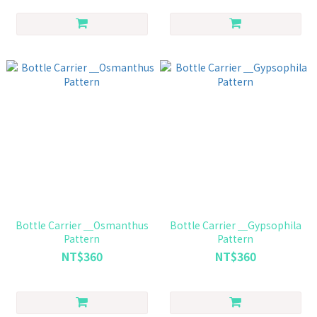
Bottle Carrier ＿Osmanthus
Bottle Carrier ＿Gypsophila
Pattern
Pattern
NT$360
NT$360