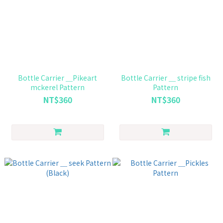
Bottle Carrier ＿Pikeart
Bottle Carrier ＿ stripe fish
mckerel Pattern
Pattern
NT$360
NT$360