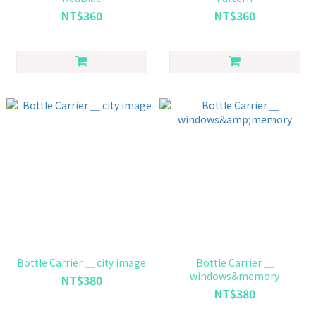
NT$360
NT$360
Bottle Carrier ＿ city image
Bottle Carrier ＿
windows&memory
NT$380
NT$380