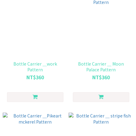
Bottle Carrier ＿work
Bottle Carrier ＿ Moon
Pattern
Palace Pattern
NT$360
NT$360