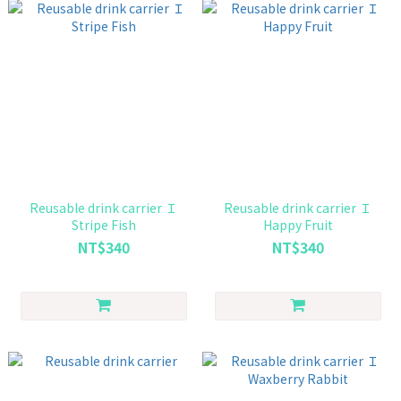
Reusable drink carrier Ｉ
Reusable drink carrier Ｉ
Stripe Fish
Happy Fruit
NT$340
NT$340