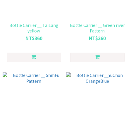
Bottle Carrier ＿ TaiLang
Bottle Carrier ＿ Green river
yellow
Pattern
NT$360
NT$360