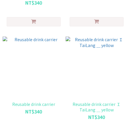
NT$340
Reusable drink carrier
Reusable drink carrier Ｉ
TaiLang ＿ yellow
NT$340
NT$340