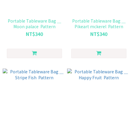
Portable Tableware Bag ＿
Portable Tableware Bag ＿
Moon palace Pattern
Pikeart mckerel Pattern
NT$340
NT$340