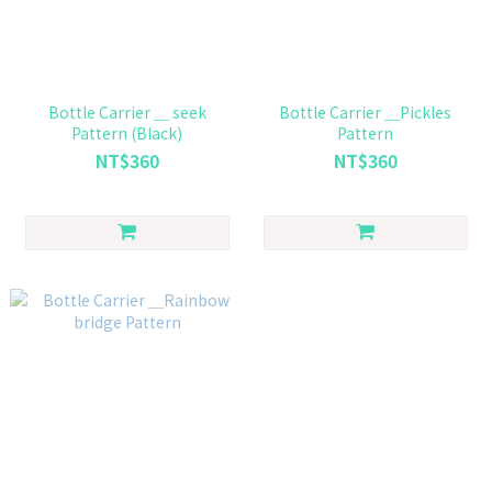
Bottle Carrier ＿ seek
Bottle Carrier ＿Pickles
Pattern (Black)
Pattern
NT$360
NT$360