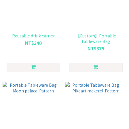
Reusable drink carrier
【Custom】Portable
Tableware Bag
NT$340
NT$375