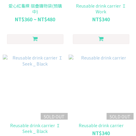
愛心紅龜粿 摺疊購物袋(預購
Reusable drink carrier Ｉ
中)
Work
NT$360 ~ NT$480
NT$340
SOLD OUT
SOLD OUT
Reusable drink carrier Ｉ
Reusable drink carrier
Seek _ Black
NT$340