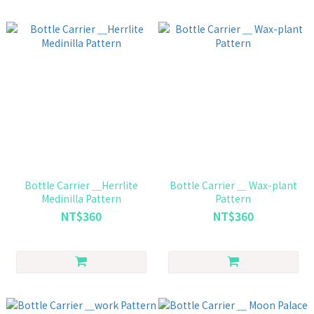
Bottle Carrier ＿Herrlite
Bottle Carrier ＿ Wax-plant
Medinilla Pattern
Pattern
NT$360
NT$360