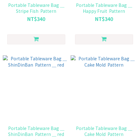
Portable Tableware Bag ＿
Portable Tableware Bag ＿
Stripe Fish Pattern
Happy Fruit Pattern
NT$340
NT$340
Portable Tableware Bag ＿
Portable Tableware Bag ＿
ShinDinBan Pattern ＿ red
Cake Mold Pattern