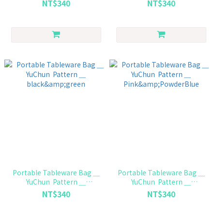
NT$340
NT$340
Portable Tableware Bag ＿
Portable Tableware Bag ＿
YuChun Pattern ＿
YuChun Pattern ＿
black&green
Pink&PowderBlue
NT$340
NT$340