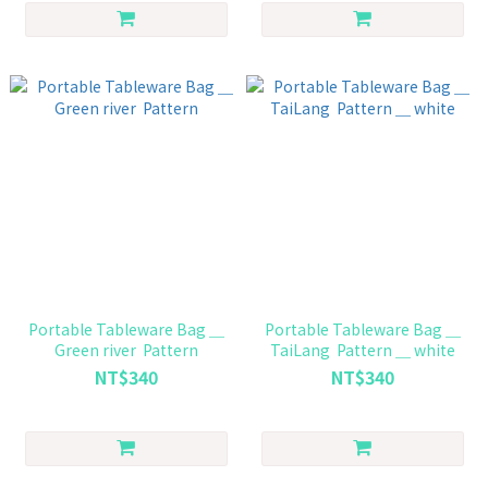
Portable Tableware Bag ＿
Portable Tableware Bag ＿
Green river Pattern
TaiLang Pattern ＿ white
NT$340
NT$340