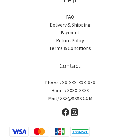
FAQ
Delivery & Shipping
Payment
Return Policy
Terms & Conditions
Contact
Phone / XX-XXX-XXX-XXX
Hours / XXXX-XXXX
Mail / XXX@XXXX.COM