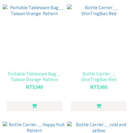
Portable Tableware Bag ＿
Bottle Carrier ＿
Taiwan Orange Pattern
ShinTingBan Red
NT$340
NT$360