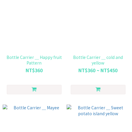
Bottle Carrier ＿ Happy fruit
Bottle Carrier ＿ cold and
Pattern
yellow
NT$360
NT$360 ~ NT$450