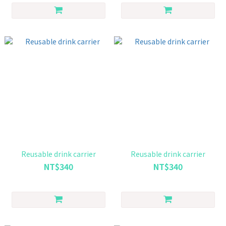
Reusable drink carrier
Reusable drink carrier
NT$340
NT$340