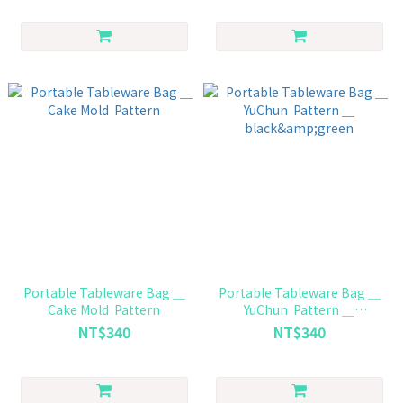
Portable Tableware Bag ＿
Portable Tableware Bag ＿
Cake Mold Pattern
YuChun Pattern ＿
black&green
NT$340
NT$340