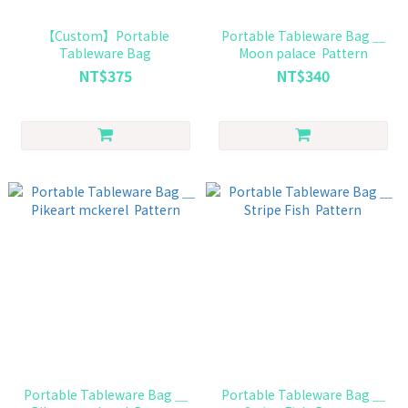
【Custom】Portable
Portable Tableware Bag ＿
Tableware Bag
Moon palace Pattern
NT$375
NT$340
Portable Tableware Bag ＿
Portable Tableware Bag ＿