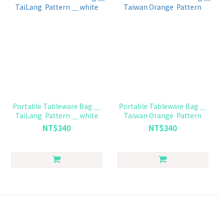
Portable Tableware Bag ＿
Portable Tableware Bag ＿
TaiLang Pattern ＿ white
Taiwan Orange Pattern
NT$340
NT$340