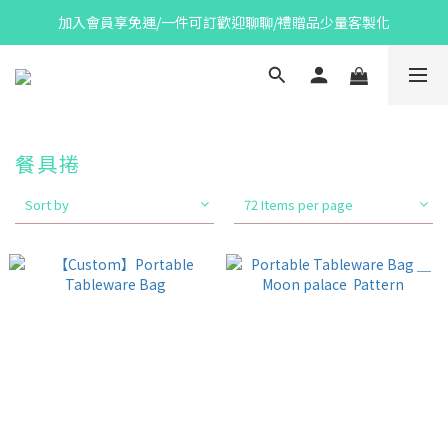
加入會員享免運/一件可訂歡迎聊聊/禮贈品少量客製化
餐具捲
Sort by
72 Items per page