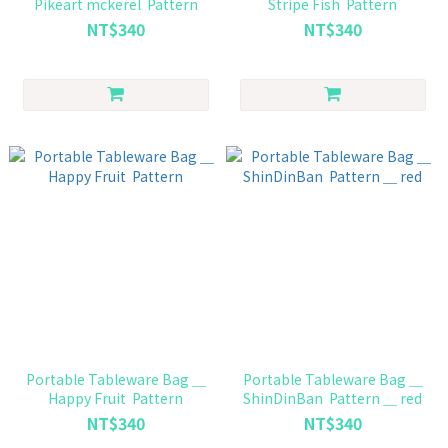
Pikeart mckerel Pattern
Stripe Fish Pattern
NT$340
NT$340
Portable Tableware Bag ＿
Portable Tableware Bag ＿
Happy Fruit Pattern
ShinDinBan Pattern ＿ red
NT$340
NT$340