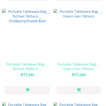
Portable Tableware Bag ＿
Portable Tableware Bag ＿
YuChun Pattern ＿
Green river Pattern
Pink&PowderBlue
NT$340
NT$340