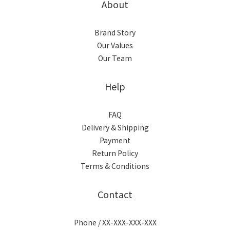
About
Brand Story
Our Values
Our Team
Help
FAQ
Delivery & Shipping
Payment
Return Policy
Terms & Conditions
Contact
Phone / XX-XXX-XXX-XXX