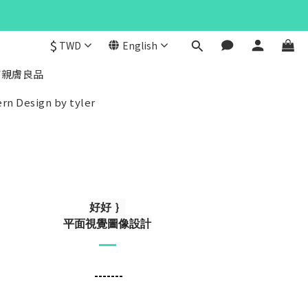
$
TWD
English
/親膚良品
rn Design by tyler
好好 ｝
平面視覺圖像設計
-------