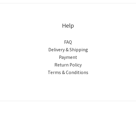
Help
FAQ
Delivery & Shipping
Payment
Return Policy
Terms & Conditions