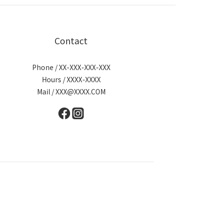
Contact
Phone / XX-XXX-XXX-XXX
Hours / XXXX-XXXX
Mail / XXX@XXXX.COM