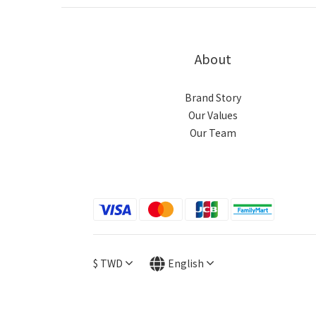
About
Brand Story
Our Values
Our Team
$
TWD
English