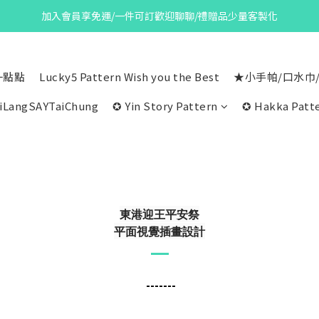
加入會員享免運/一件可訂歡迎聊聊/禮贈品少量客製化
一點點
Lucky5 Pattern Wish you the Best
★小手帕/口水巾
iLangSAYTaiChung
✪ Yin Story Pattern
✪ Hakka Patte
東港迎王平安祭
平面視覺插畫設計
-------