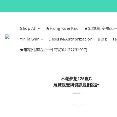
Shop All
★Hung Kuei Kuo
★無塑生活-每天
YinTaiwan
Design&Authorization
Blog
Ta
★客製化商品(一件可訂04-22231907)
不老夢想125度C
展覽視覺與資訊規劃設計
-------